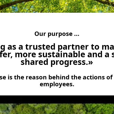
Our purpose ...
g as a trusted partner to m
fer, more sustainable and a 
shared progress.»
e is the reason behind the actions of
employees.