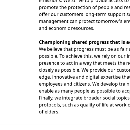
emissions. We strive to provide access to
promote the protection of people and re
offer our customers long-term support so
management can protect tomorrow's envi
and economic resources.
Championing shared progress that is acc
We believe that progress must be as fair 
possible. To achieve this, we rely on our i
presence to act in a way that meets the 
closely as possible. We provide our custo
edge, innovative and digital expertise that
employees and citizens. We develop train
enable as many people as possible to acqu
Finally, we integrate broader social topic
protocols, such as quality of life at wor
of elders.