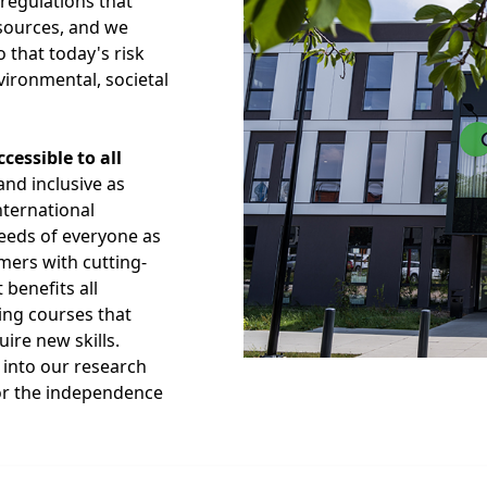
 regulations that
sources, and we
 that today's risk
ronmental, societal
essible to all
and inclusive as
nternational
needs of everyone as
mers with cutting-
 benefits all
ing courses that
ire new skills.
s into our research
k or the independence