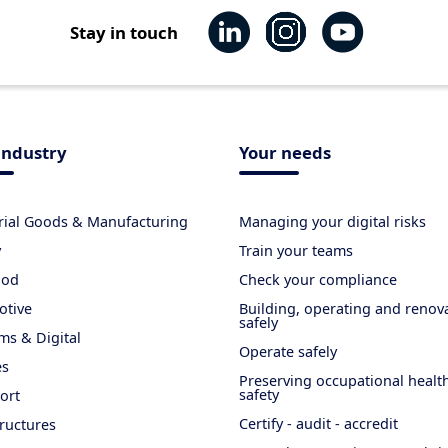
Stay in touch
industry
Your needs
rial Goods & Manufacturing
Managing your digital risks
y
Train your teams
ood
Check your compliance
otive
Building, operating and renov
safely
ms & Digital
Operate safely
es
Preserving occupational healt
safety
ort
Certify - audit - accredit
tructures