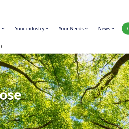
p
Your industry
Your Needs
News
SE
ose