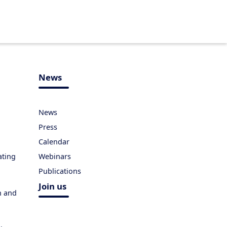
News
News
Press
Calendar
ating
Webinars
Publications
Join us
h and