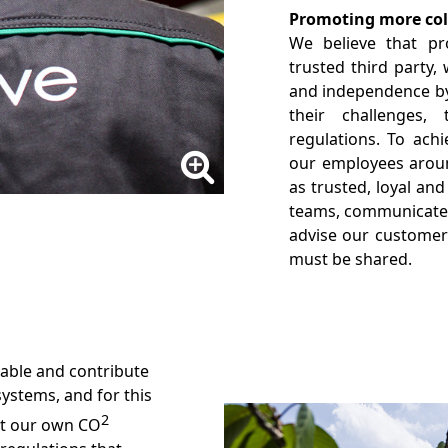
Promoting more coll
We believe that pro
trusted third party,
and independence by
their challenges,
regulations. To ach
our employees aroun
as trusted, loyal and
teams, communicate 
advise our customers
must be shared.
nable and contribute
systems, and for this
2
t our own CO