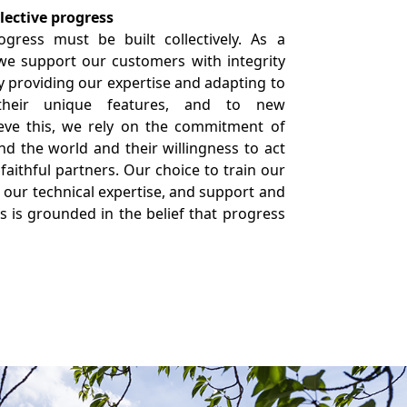
ective progress
gress must be built collectively. As a
 we support our customers with integrity
 providing our expertise and adapting to
 their unique features, and to new
ieve this, we rely on the commitment of
d the world and their willingness to act
 faithful partners. Our choice to train our
our technical expertise, and support and
 is grounded in the belief that progress