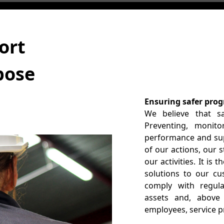
ort
pose
Ensuring safer prog
We believe that sa
Preventing, monito
performance and supp
of our actions, our 
our activities. It is
solutions to our c
comply with regula
assets and, above 
employees, service 