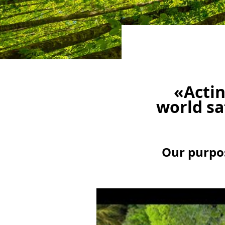
«Actin
world sa
Our purpos
Video
Player