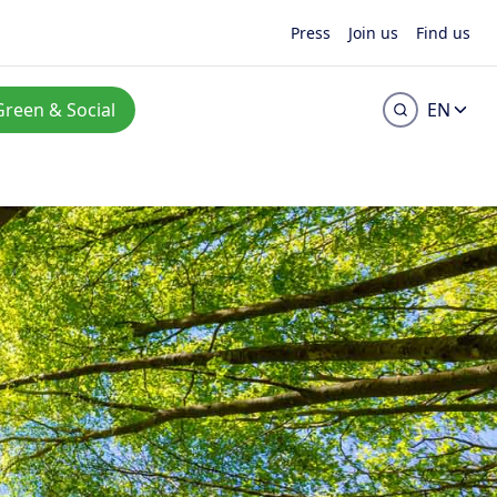
Press
Join us
Find us
Green & Social
EN