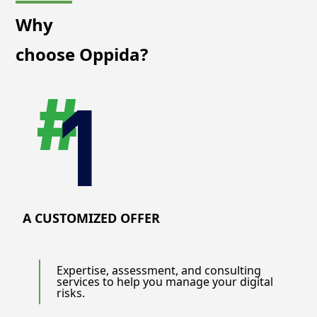
Why
choose Oppida?
A CUSTOMIZED OFFER
Expertise, assessment, and consulting
services to help you manage your digital
risks.