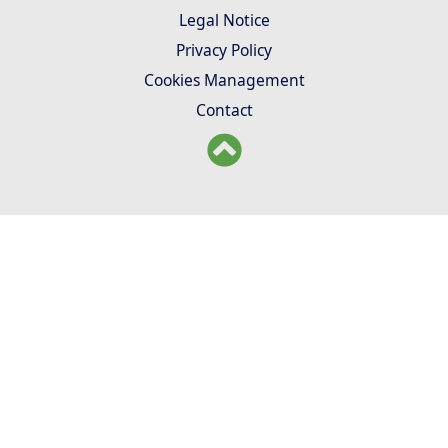
Legal Notice
Privacy Policy
Cookies Management
Contact