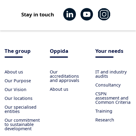
Stay in touch
The group
Oppida
Your needs
About us
Our
IT and industry
accreditations
audits
and approvals
Our Purpose
Consultancy
About us
Our Vision
CSPN
assessment and
Our locations
Common Criteria
Our specialised
Training
entities
Research
Our commitment
to sustainable
development