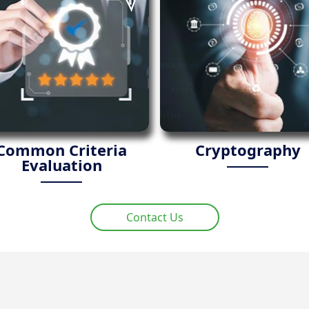
Common Criteria
Cryptography
Evaluation
Contact Us