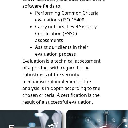
software fields to:
Performing Common Criteria
evaluations (ISO 15408)
Carry out First Level Security
Certification (FNSC)
assessments
Assist our clients in their
evaluation process
Evaluation is a technical assessment
of a product with regard to the
robustness of the security
mechanisms it implements. The
analysis is in-depth according to the
chosen criteria. A certification is the
result of a successful evaluation.