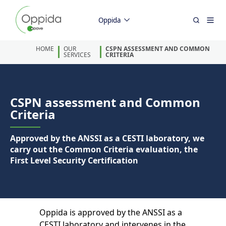
Oppida
HOME
OUR
CSPN ASSESSMENT AND COMMON
SERVICES
CRITERIA
CSPN assessment and Common
Criteria
Approved by the ANSSI as a CESTI laboratory, we
carry out the Common Criteria evaluation, the
First Level Security Certification
Oppida is approved by the ANSSI as a
CESTI laboratory and intervenes in the