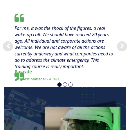
For me, it was the shock of the figures, a real
wake-up call. We should have reacted 20 years
ago. All individual and corporate actions are
welcome. We are not aware of all the actions
currently underway and what companies need to
do to address the climate emergency. This
training course is really important.
Pascale
Business Manager - APAVE