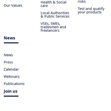
risks
Health & Social
Our Values
care
Test and qualify
your products
Local Authorities
& Public Services
VSEs, SMEs,
tradesmen and
freelancers
News
News
Press
Calendar
Webinars
Publications
Join us