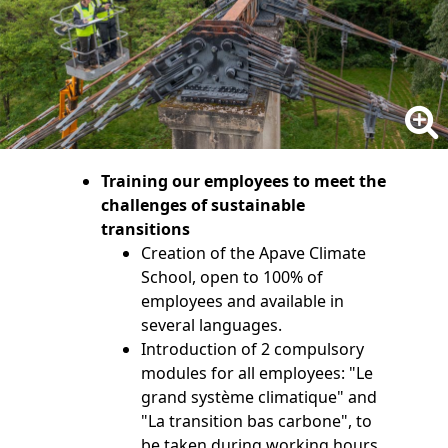
Training our employees to meet the
challenges of sustainable
transitions
Creation of the Apave Climate
School, open to 100% of
employees and available in
several languages.
Introduction of 2 compulsory
modules for all employees: "Le
grand système climatique" and
"La transition bas carbone", to
be taken during working hours.