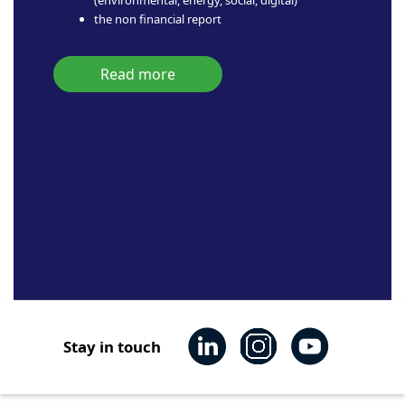
the non financial report
Read more
Stay in touch