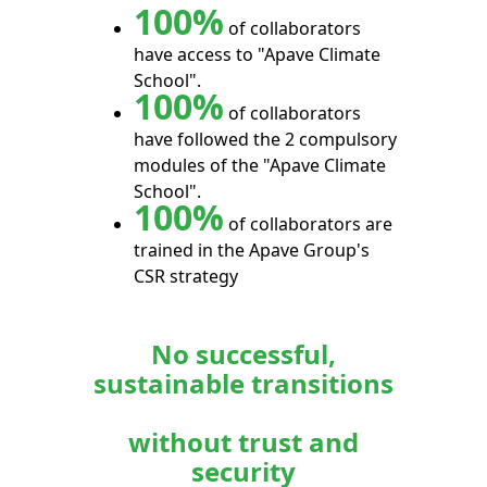
100%
of collaborators
have access to "Apave Climate
School".
100%
of collaborators
have followed the 2 compulsory
modules of the "Apave Climate
School".
100%
of collaborators are
trained in the Apave Group's
CSR strategy
No successful,
sustainable transitions
without trust and
security