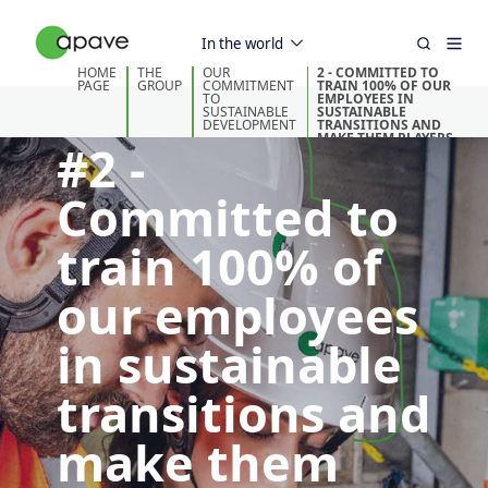
In the world
HOME
THE
OUR
2 - COMMITTED TO
PAGE
GROUP
COMMITMENT
TRAIN 100% OF OUR
TO
EMPLOYEES IN
SUSTAINABLE
SUSTAINABLE
DEVELOPMENT
TRANSITIONS AND
MAKE THEM PLAYERS
#2 -
IN THE FIELD
Committed to
train 100% of
our employees
in sustainable
transitions and
make them