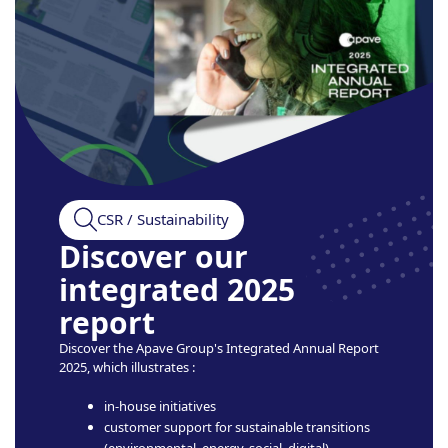
CSR / Sustainability
Discover our
integrated 2025
report
Discover the Apave Group's Integrated Annual Report
2025, which illustrates :
in-house initiatives
customer support for sustainable transitions
(environmental, energy, social, digital)