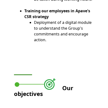
Training our employees in Apave's
CSR strategy
Deployment of a digital module
to understand the Group's
commitments and encourage
action.
Our
objectives