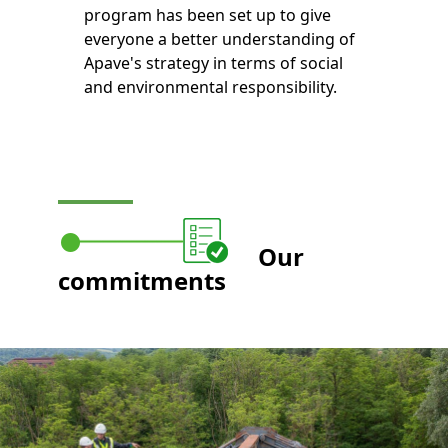
program has been set up to give
everyone a better understanding of
Apave's strategy in terms of social
and environmental responsibility.
Our
commitments