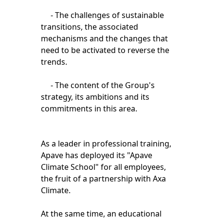
- The challenges of sustainable
transitions, the associated
mechanisms and the changes that
need to be activated to reverse the
trends.
- The content of the Group's
strategy, its ambitions and its
commitments in this area.
As a leader in professional training,
Apave has deployed its "Apave
Climate School" for all employees,
the fruit of a partnership with Axa
Climate.
At the same time, an educational