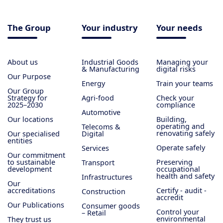
The Group
Your industry
Your needs
About us
Industrial Goods
Managing your
& Manufacturing
digital risks
Our Purpose
Energy
Train your teams
Our Group
Strategy for
Agri-food
Check your
2025–2030
compliance
Automotive
Our locations
Building,
operating and
Telecoms &
renovating safely
Our specialised
Digital
entities
Operate safely
Services
Our commitment
to sustainable
Preserving
Transport
development
occupational
health and safety
Infrastructures
Our
accreditations
Certify - audit -
Construction
accredit
Our Publications
Consumer goods
Control your
– Retail
environmental
They trust us