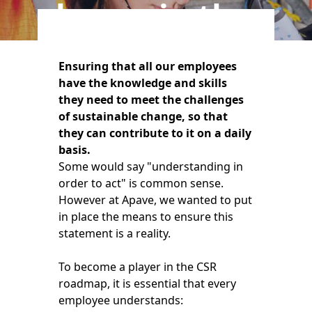
players in the
field
Ensuring that all our employees
have the knowledge and skills
they need to meet the challenges
of sustainable change, so that
they can contribute to it on a daily
basis.
Some would say "understanding in
order to act" is common sense.
However at Apave, we wanted to put
in place the means to ensure this
statement is a reality.
To become a player in the CSR
roadmap, it is essential that every
employee understands: